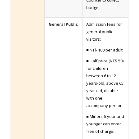
badge.
General Public
Admission fees for
general public
visitors:
■ NT$ 100 per adult.
■ Half price (NT$ 50)
for children
between 6 to 12
years-old, above 65
year-old, disable
with one
accompany person.
■ Minors 6-year and
younger can enter
free of charge.