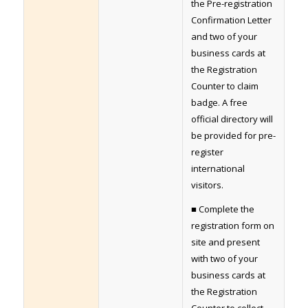
the Pre-registration
Confirmation Letter
and two of your
business cards at
the Registration
Counter to claim
badge. A free
official directory will
be provided for pre-
register
international
visitors.
■ Complete the
registration form on
site and present
with two of your
business cards at
the Registration
Counter to collect