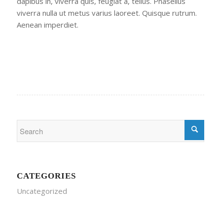
dapibus in, viverra quis, feugiat a, tellus. Phasellus
viverra nulla ut metus varius laoreet. Quisque rutrum.
Aenean imperdiet.
CATEGORIES
Uncategorized