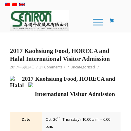
2017 Kaohsiung Food, HORECA and
Halal International Visitor Admission
/
/
/
2017年8月24日
21 Comments
in
Uncategorized
2017 Kaohsiung Food, HORECA and
Halal
International Visitor Admission
th
Date
Oct. 26
(Thursday): 10:00 a.m. – 6:00
p.m.