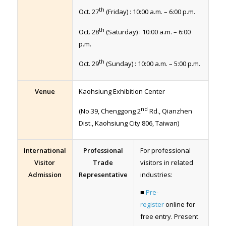
th
Oct. 27
(Friday) : 10:00 a.m. – 6:00 p.m.
th
Oct. 28
(Saturday) : 10:00 a.m. – 6:00
p.m.
th
Oct. 29
(Sunday) : 10:00 a.m. – 5:00 p.m.
Venue
Kaohsiung Exhibition Center
nd
(No.39, Chenggong 2
Rd., Qianzhen
Dist., Kaohsiung City 806, Taiwan)
International
Professional
For professional
Visitor
Trade
visitors in related
Admission
Representative
industries:
■
Pre-
register
online for
free entry. Present