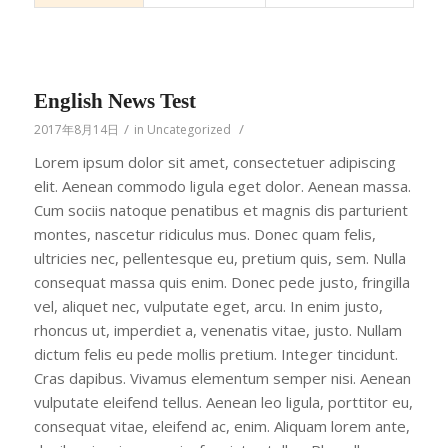
English News Test
/
/
2017年8月14日
in
Uncategorized
Lorem ipsum dolor sit amet, consectetuer adipiscing
elit. Aenean commodo ligula eget dolor. Aenean massa.
Cum sociis natoque penatibus et magnis dis parturient
montes, nascetur ridiculus mus. Donec quam felis,
ultricies nec, pellentesque eu, pretium quis, sem. Nulla
consequat massa quis enim. Donec pede justo, fringilla
vel, aliquet nec, vulputate eget, arcu. In enim justo,
rhoncus ut, imperdiet a, venenatis vitae, justo. Nullam
dictum felis eu pede mollis pretium. Integer tincidunt.
Cras dapibus. Vivamus elementum semper nisi. Aenean
vulputate eleifend tellus. Aenean leo ligula, porttitor eu,
consequat vitae, eleifend ac, enim. Aliquam lorem ante,