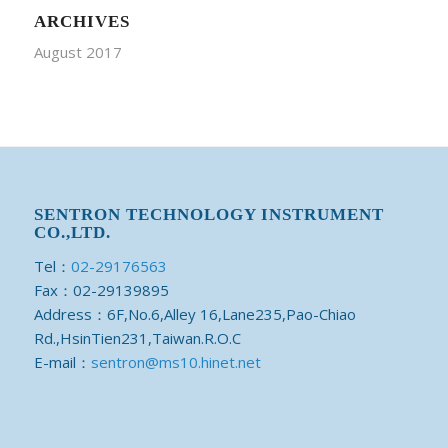
ARCHIVES
August 2017
SENTRON TECHNOLOGY INSTRUMENT
CO.,LTD.
Tel：
02-29176563
Fax：02-29139895
Address：6F,No.6,Alley 16,Lane235,Pao-Chiao
Rd.,HsinTien231,Taiwan.R.O.C
E-mail：
sentron@ms10.hinet.net