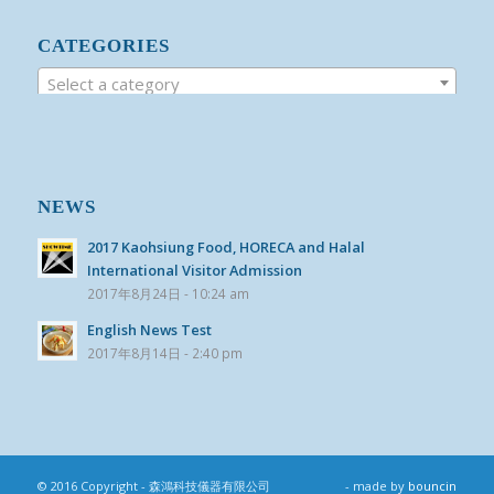
CATEGORIES
Select a category
NEWS
2017 Kaohsiung Food, HORECA and Halal
International Visitor Admission
2017年8月24日 - 10:24 am
English News Test
2017年8月14日 - 2:40 pm
© 2016 Copyright - 森鴻科技儀器有限公司
- made by
bouncin